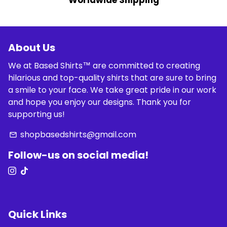
Worldwide Shipping
About Us
We at Based Shirts™ are committed to creating
hilarious and top-quality shirts that are sure to bring
a smile to your face. We take great pride in our work
and hope you enjoy our designs. Thank you for
supporting us!
shopbasedshirts@gmail.com
email
Follow-us on social media!
Quick Links