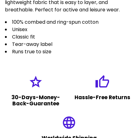
lightweight fabric that is easy to layer, and
breathable. Perfect for active and leisure wear.
100% combed and ring-spun cotton
Unisex
Classic fit
Tear-away label
Runs true to size
grade
thumb_up
30-Days-Money-
Hassle-Free Returns
Back-Guarantee
language