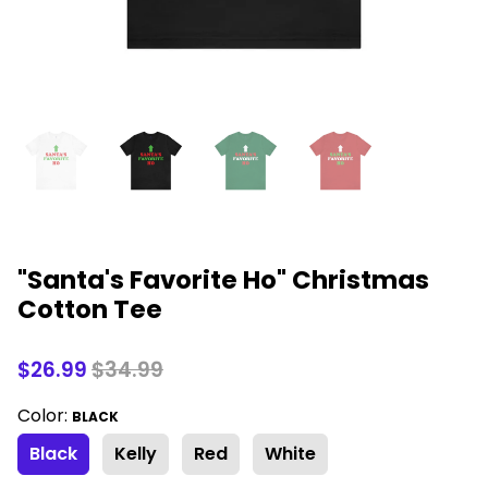
"Santa's Favorite Ho" Christmas
Cotton Tee
$26.99
$34.99
Color:
BLACK
Black
Kelly
Red
White