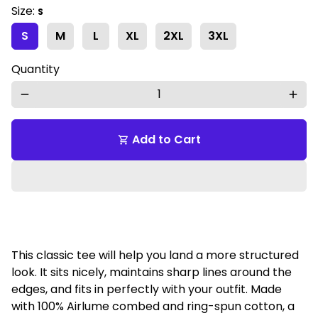
Size:
S
S
M
L
XL
2XL
3XL
Quantity
remove
add
Add to Cart
shopping_cart
This classic tee will help you land a more structured
look. It sits nicely, maintains sharp lines around the
edges, and fits in perfectly with your outfit. Made
with 100% Airlume combed and ring-spun cotton, a