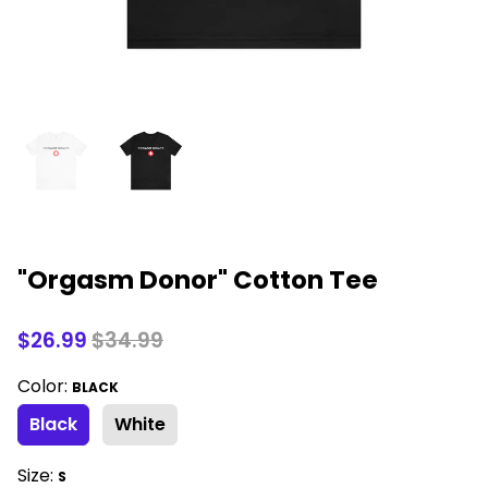
"Orgasm Donor" Cotton Tee
$26.99
$34.99
Color:
BLACK
Black
White
Size:
S