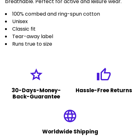
breathable. Perfect for active and leisure wear.
100% combed and ring-spun cotton
Unisex
Classic fit
Tear-away label
Runs true to size
grade
thumb_up
30-Days-Money-
Hassle-Free Returns
Back-Guarantee
language
Worldwide Shipping