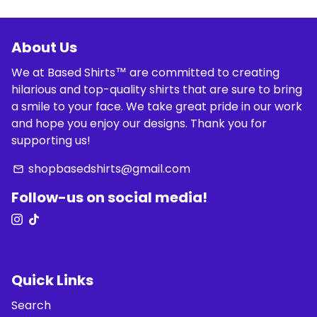
About Us
We at Based Shirts™ are committed to creating
hilarious and top-quality shirts that are sure to bring
a smile to your face. We take great pride in our work
and hope you enjoy our designs. Thank you for
supporting us!
shopbasedshirts@gmail.com
email
Follow-us on social media!
Quick Links
Search