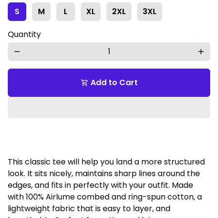
S
M
L
XL
2XL
3XL
Quantity
remove
add
Add to Cart
shopping_cart
This classic tee will help you land a more structured
look. It sits nicely, maintains sharp lines around the
edges, and fits in perfectly with your outfit. Made
with 100% Airlume combed and ring-spun cotton, a
lightweight fabric that is easy to layer, and