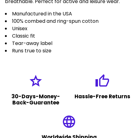
breathable. Perfect for active and leisure wear.
Manufactured in the USA
100% combed and ring-spun cotton
Unisex
Classic fit
Tear-away label
Runs true to size
grade
thumb_up
30-Days-Money-
Hassle-Free Returns
Back-Guarantee
language
Worldwide Shipping