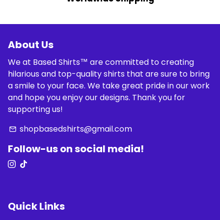
About Us
We at Based Shirts™ are committed to creating
hilarious and top-quality shirts that are sure to bring
a smile to your face. We take great pride in our work
and hope you enjoy our designs. Thank you for
supporting us!
shopbasedshirts@gmail.com
email
Follow-us on social media!
Quick Links