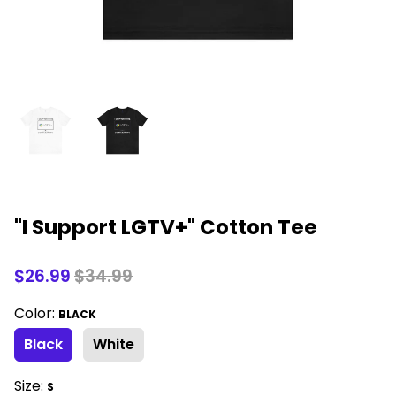
"I Support LGTV+" Cotton Tee
$26.99
$34.99
Color:
BLACK
Black
White
Size:
S