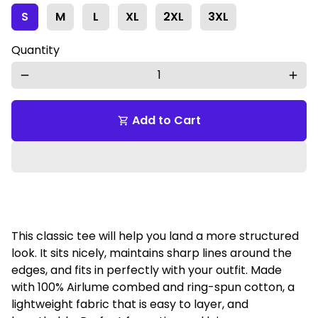
S
M
L
XL
2XL
3XL
Quantity
remove
add
Add to Cart
shopping_cart
This classic tee will help you land a more structured
look. It sits nicely, maintains sharp lines around the
edges, and fits in perfectly with your outfit. Made
with 100% Airlume combed and ring-spun cotton, a
lightweight fabric that is easy to layer, and