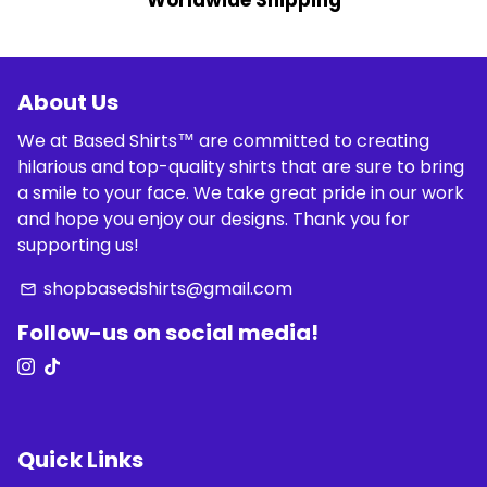
Worldwide Shipping
About Us
We at Based Shirts™ are committed to creating
hilarious and top-quality shirts that are sure to bring
a smile to your face. We take great pride in our work
and hope you enjoy our designs. Thank you for
supporting us!
shopbasedshirts@gmail.com
email
Follow-us on social media!
Quick Links