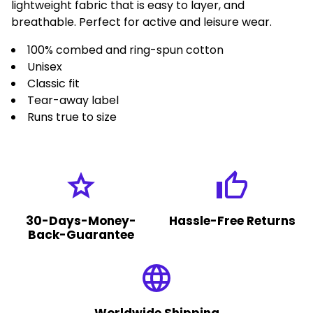
lightweight fabric that is easy to layer, and
breathable. Perfect for active and leisure wear.
100% combed and ring-spun cotton
Unisex
Classic fit
Tear-away label
Runs true to size
grade
thumb_up
30-Days-Money-
Hassle-Free Returns
Back-Guarantee
language