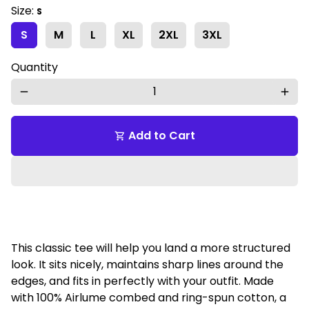
Size:
S
S
M
L
XL
2XL
3XL
Quantity
remove
add
Add to Cart
shopping_cart
This classic tee will help you land a more structured
look. It sits nicely, maintains sharp lines around the
edges, and fits in perfectly with your outfit. Made
with 100% Airlume combed and ring-spun cotton, a