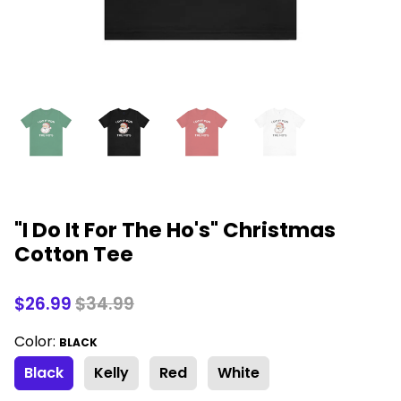
"I Do It For The Ho's" Christmas
Cotton Tee
$26.99
$34.99
Color:
BLACK
Black
Kelly
Red
White