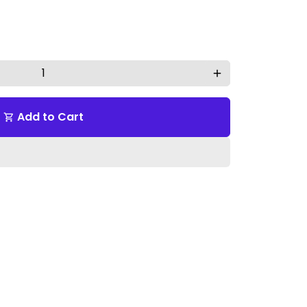
add
Add to Cart
shopping_cart