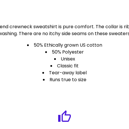
lend crewneck sweatshirt is pure comfort. The collar is rib
washing. There are no itchy side seams on these sweaters
50% Ethically grown US cotton
50% Polyester
Unisex
Classic fit
Tear-away label
Runs true to size
thumb_up