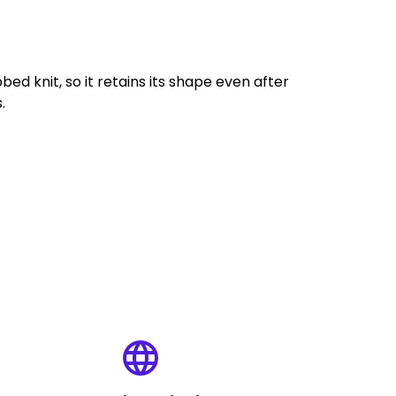
bed knit, so it retains its shape even after
.
language