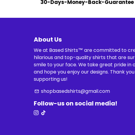
30-Days-Money-Back-Guarantee
About Us
We at Based Shirts™ are committed to cr
hilarious and top-quality shirts that are sur
smile to your face. We take great pride in 
and hope you enjoy our designs. Thank you
supporting us!
shopbasedshirts@gmail.com
email
Follow-us on social media!