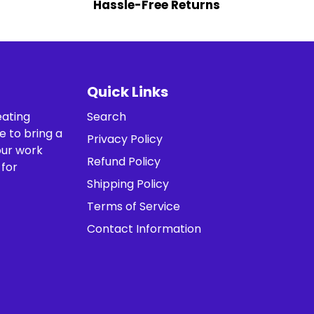
Hassle-Free Returns
Quick Links
eating
Search
e to bring a
Privacy Policy
our work
Refund Policy
 for
Shipping Policy
Terms of Service
Contact Information