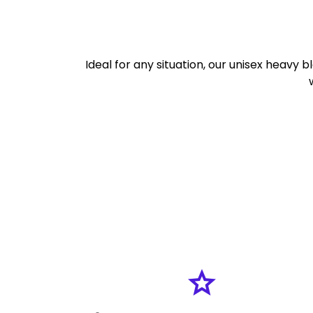
Ideal for any situation, our unisex heavy b
grade