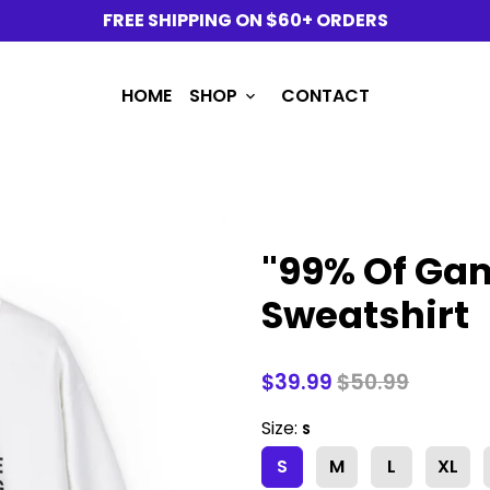
FREE SHIPPING ON $60+ ORDERS
HOME
SHOP
CONTACT
keyboard_arrow_down
"99% Of Gam
Sweatshirt
$39.99
$50.99
Size:
S
S
M
L
XL