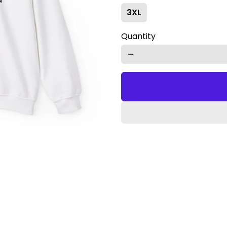
3XL
Quantity
remove